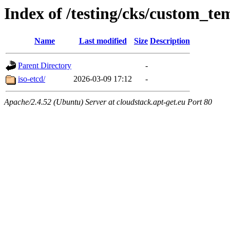
Index of /testing/cks/custom_te
Name
Last modified
Size
Description
Parent Directory
-
iso-etcd/
2026-03-09 17:12
-
Apache/2.4.52 (Ubuntu) Server at cloudstack.apt-get.eu Port 80