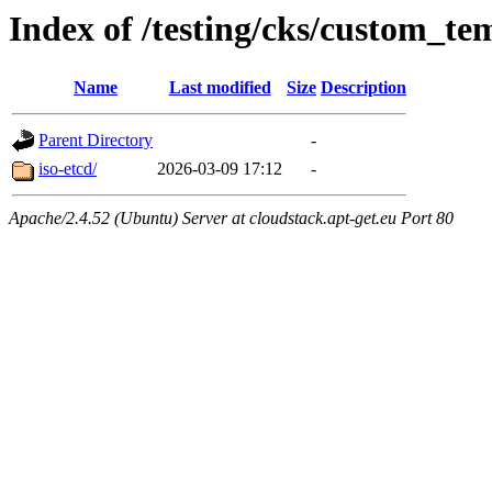
Index of /testing/cks/custom_te
Name
Last modified
Size
Description
Parent Directory
-
iso-etcd/
2026-03-09 17:12
-
Apache/2.4.52 (Ubuntu) Server at cloudstack.apt-get.eu Port 80