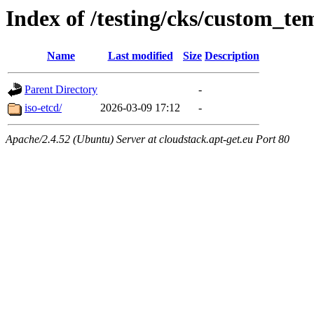
Index of /testing/cks/custom_te
Name
Last modified
Size
Description
Parent Directory
-
iso-etcd/
2026-03-09 17:12
-
Apache/2.4.52 (Ubuntu) Server at cloudstack.apt-get.eu Port 80