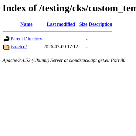
Index of /testing/cks/custom_te
Name
Last modified
Size
Description
Parent Directory
-
iso-etcd/
2026-03-09 17:12
-
Apache/2.4.52 (Ubuntu) Server at cloudstack.apt-get.eu Port 80