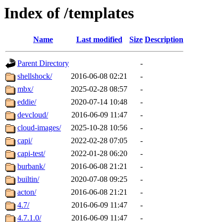
Index of /templates
Name
Last modified
Size
Description
Parent Directory
-
shellshock/
2016-06-08 02:21
-
mbx/
2025-02-28 08:57
-
eddie/
2020-07-14 10:48
-
devcloud/
2016-06-09 11:47
-
cloud-images/
2025-10-28 10:56
-
capi/
2022-02-28 07:05
-
capi-test/
2022-01-28 06:20
-
burbank/
2016-06-08 21:21
-
builtin/
2020-07-08 09:25
-
acton/
2016-06-08 21:21
-
4.7/
2016-06-09 11:47
-
4.7.1.0/
2016-06-09 11:47
-