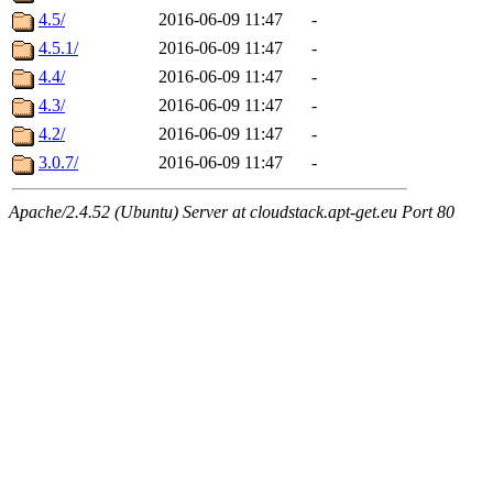
4.5/
2016-06-09 11:47
-
4.5.1/
2016-06-09 11:47
-
4.4/
2016-06-09 11:47
-
4.3/
2016-06-09 11:47
-
4.2/
2016-06-09 11:47
-
3.0.7/
2016-06-09 11:47
-
Apache/2.4.52 (Ubuntu) Server at cloudstack.apt-get.eu Port 80