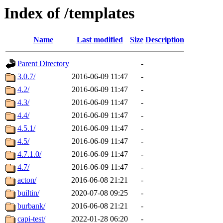
Index of /templates
Name
Last modified
Size
Description
Parent Directory
-
3.0.7/
2016-06-09 11:47
-
4.2/
2016-06-09 11:47
-
4.3/
2016-06-09 11:47
-
4.4/
2016-06-09 11:47
-
4.5.1/
2016-06-09 11:47
-
4.5/
2016-06-09 11:47
-
4.7.1.0/
2016-06-09 11:47
-
4.7/
2016-06-09 11:47
-
acton/
2016-06-08 21:21
-
builtin/
2020-07-08 09:25
-
burbank/
2016-06-08 21:21
-
capi-test/
2022-01-28 06:20
-