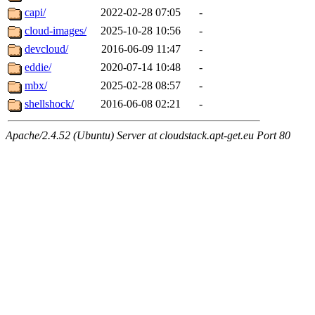
capi/
2022-02-28 07:05
-
cloud-images/
2025-10-28 10:56
-
devcloud/
2016-06-09 11:47
-
eddie/
2020-07-14 10:48
-
mbx/
2025-02-28 08:57
-
shellshock/
2016-06-08 02:21
-
Apache/2.4.52 (Ubuntu) Server at cloudstack.apt-get.eu Port 80