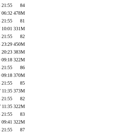
 21:55
84
 06:32
478M
 21:55
81
 10:01
331M
 21:55
82
 23:29
450M
 20:23
383M
 09:18
322M
 21:55
86
 09:18
370M
 21:55
85
 11:35
373M
 21:55
82
 11:35
322M
 21:55
83
 09:41
322M
 21:55
87