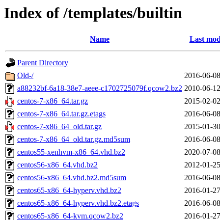
Index of /templates/builtin
Name
Last mod
Parent Directory
Old-/
2016-06-08
a88232bf-6a18-38e7-aeee-c1702725079f.qcow2.bz2
2010-06-12
centos-7-x86_64.tar.gz
2015-02-02
centos-7-x86_64.tar.gz.etags
2016-06-08
centos-7-x86_64_old.tar.gz
2015-01-30
centos-7-x86_64_old.tar.gz.md5sum
2016-06-08
centos55-xenhvm-x86_64.vhd.bz2
2020-07-08
centos56-x86_64.vhd.bz2
2012-01-25
centos56-x86_64.vhd.bz2.md5sum
2016-06-08
centos65-x86_64-hyperv.vhd.bz2
2016-01-27
centos65-x86_64-hyperv.vhd.bz2.etags
2016-06-08
centos65-x86_64-kvm.qcow2.bz2
2016-01-27