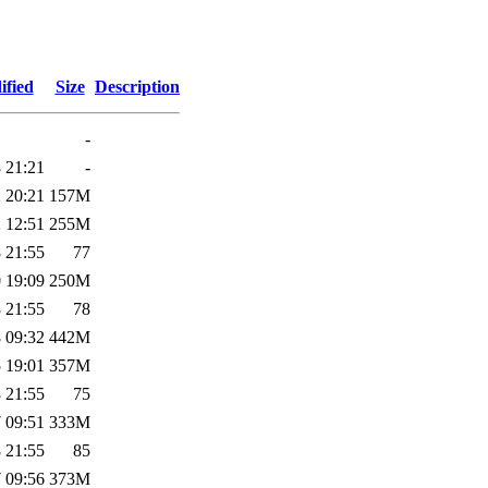
ified
Size
Description
-
 21:21
-
 20:21
157M
 12:51
255M
 21:55
77
 19:09
250M
 21:55
78
 09:32
442M
 19:01
357M
 21:55
75
 09:51
333M
 21:55
85
 09:56
373M