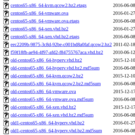
centos65-x86_64-kvm.qcow2.bz2.etags
2016-06-08
centos65-x86_64-vmware.ova
2016-01-27
centos65-x86_64-vmware.ova.etags
2016-06-08
centos65-x86_64-xen.vhd.bz2
2016-01-27
centos65-x86_64-xen.vhd.bz2.etags
2016-06-08
eec2209b-9875-3c8d-92be-c001bd8a0faf.qcow2.bz2
2011-02-18
f59f18fb-ae94-4f97-afd2-f84755767aca.vhd.bz2
2010-06-12
old-centos65-x86_64-hyperv.vhd.bz2
2015-12-10
old-centos65-x86_64-hyperv.vhd.bz2.md5sum
2016-06-08
old-centos65-x86_64-kvm.qcow2.bz2
2015-12-10
old-centos65-x86_64-kvm.qcow2.bz2.md5sum
2016-06-08
old-centos65-x86_64-vmware.ova
2015-12-17
old-centos65-x86_64-vmware.ova.md5sum
2016-06-08
old-centos65-x86_64-xen.vhd.bz2
2015-12-17
old-centos65-x86_64-xen.vhd.bz2.md5sum
2016-06-08
old1-centos65-x86_64-hyperv.vhd.bz2
2016-01-27
old1-centos65-x86_64-hyperv.vhd.bz2.md5sum
2016-06-08