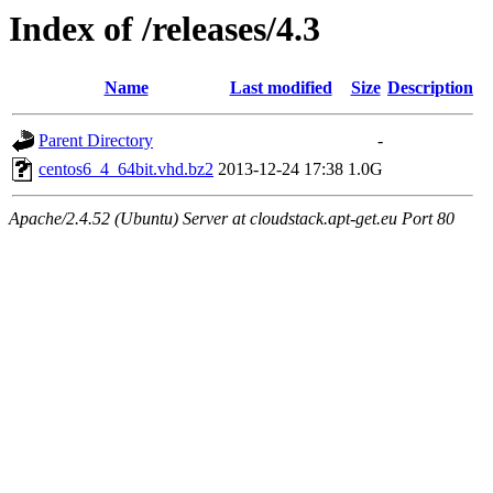
Index of /releases/4.3
Name
Last modified
Size
Description
Parent Directory
-
centos6_4_64bit.vhd.bz2
2013-12-24 17:38
1.0G
Apache/2.4.52 (Ubuntu) Server at cloudstack.apt-get.eu Port 80