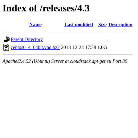
Index of /releases/4.3
Name
Last modified
Size
Description
Parent Directory
-
centos6_4_64bit.vhd.bz2
2013-12-24 17:38
1.0G
Apache/2.4.52 (Ubuntu) Server at cloudstack.apt-get.eu Port 80