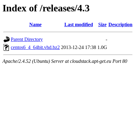
Index of /releases/4.3
Name
Last modified
Size
Description
Parent Directory
-
centos6_4_64bit.vhd.bz2
2013-12-24 17:38
1.0G
Apache/2.4.52 (Ubuntu) Server at cloudstack.apt-get.eu Port 80