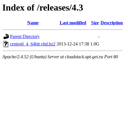
Index of /releases/4.3
Name
Last modified
Size
Description
Parent Directory
-
centos6_4_64bit.vhd.bz2
2013-12-24 17:38
1.0G
Apache/2.4.52 (Ubuntu) Server at cloudstack.apt-get.eu Port 80