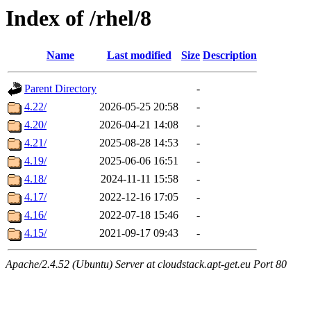
Index of /rhel/8
Name
Last modified
Size
Description
Parent Directory
-
4.22/
2026-05-25 20:58
-
4.20/
2026-04-21 14:08
-
4.21/
2025-08-28 14:53
-
4.19/
2025-06-06 16:51
-
4.18/
2024-11-11 15:58
-
4.17/
2022-12-16 17:05
-
4.16/
2022-07-18 15:46
-
4.15/
2021-09-17 09:43
-
Apache/2.4.52 (Ubuntu) Server at cloudstack.apt-get.eu Port 80