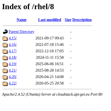
Index of /rhel/8
Name
Last modified
Size
Description
Parent Directory
-
4.15/
2021-09-17 09:43
-
4.16/
2022-07-18 15:46
-
4.17/
2022-12-16 17:05
-
4.18/
2024-11-11 15:58
-
4.19/
2025-06-06 16:51
-
4.21/
2025-08-28 14:53
-
4.20/
2026-04-21 14:08
-
4.22/
2026-05-25 20:58
-
Apache/2.4.52 (Ubuntu) Server at cloudstack.apt-get.eu Port 80