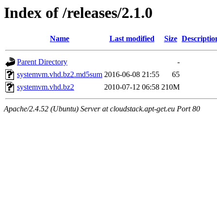
Index of /releases/2.1.0
Name
Last modified
Size
Descriptio
Parent Directory
-
systemvm.vhd.bz2.md5sum
2016-06-08 21:55
65
systemvm.vhd.bz2
2010-07-12 06:58
210M
Apache/2.4.52 (Ubuntu) Server at cloudstack.apt-get.eu Port 80