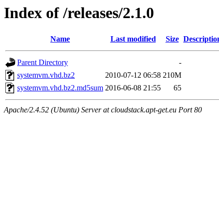
Index of /releases/2.1.0
Name
Last modified
Size
Descriptio
Parent Directory
-
systemvm.vhd.bz2
2010-07-12 06:58
210M
systemvm.vhd.bz2.md5sum
2016-06-08 21:55
65
Apache/2.4.52 (Ubuntu) Server at cloudstack.apt-get.eu Port 80