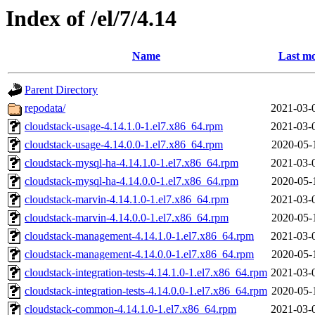
Index of /el/7/4.14
Name
Last mo
Parent Directory
repodata/
2021-03-
cloudstack-usage-4.14.1.0-1.el7.x86_64.rpm
2021-03-
cloudstack-usage-4.14.0.0-1.el7.x86_64.rpm
2020-05-
cloudstack-mysql-ha-4.14.1.0-1.el7.x86_64.rpm
2021-03-
cloudstack-mysql-ha-4.14.0.0-1.el7.x86_64.rpm
2020-05-
cloudstack-marvin-4.14.1.0-1.el7.x86_64.rpm
2021-03-
cloudstack-marvin-4.14.0.0-1.el7.x86_64.rpm
2020-05-
cloudstack-management-4.14.1.0-1.el7.x86_64.rpm
2021-03-
cloudstack-management-4.14.0.0-1.el7.x86_64.rpm
2020-05-
cloudstack-integration-tests-4.14.1.0-1.el7.x86_64.rpm
2021-03-
cloudstack-integration-tests-4.14.0.0-1.el7.x86_64.rpm
2020-05-
cloudstack-common-4.14.1.0-1.el7.x86_64.rpm
2021-03-