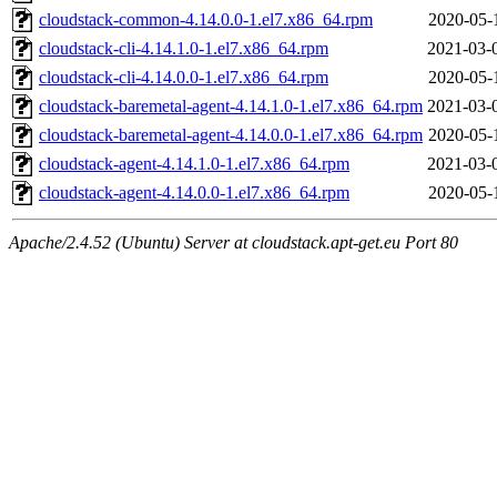
cloudstack-common-4.14.0.0-1.el7.x86_64.rpm
2020-05-
cloudstack-cli-4.14.1.0-1.el7.x86_64.rpm
2021-03-
cloudstack-cli-4.14.0.0-1.el7.x86_64.rpm
2020-05-
cloudstack-baremetal-agent-4.14.1.0-1.el7.x86_64.rpm
2021-03-
cloudstack-baremetal-agent-4.14.0.0-1.el7.x86_64.rpm
2020-05-
cloudstack-agent-4.14.1.0-1.el7.x86_64.rpm
2021-03-
cloudstack-agent-4.14.0.0-1.el7.x86_64.rpm
2020-05-
Apache/2.4.52 (Ubuntu) Server at cloudstack.apt-get.eu Port 80