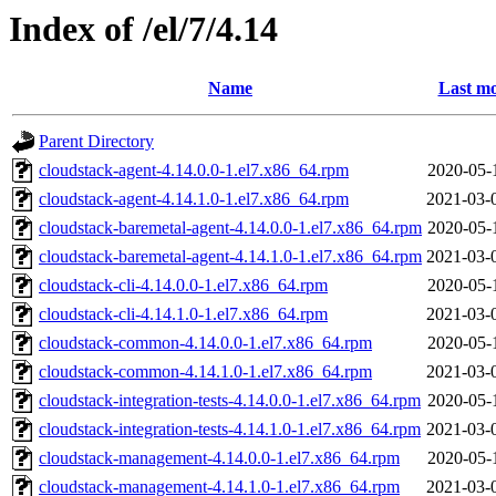
Index of /el/7/4.14
Name
Last mo
Parent Directory
cloudstack-agent-4.14.0.0-1.el7.x86_64.rpm
2020-05-
cloudstack-agent-4.14.1.0-1.el7.x86_64.rpm
2021-03-
cloudstack-baremetal-agent-4.14.0.0-1.el7.x86_64.rpm
2020-05-
cloudstack-baremetal-agent-4.14.1.0-1.el7.x86_64.rpm
2021-03-
cloudstack-cli-4.14.0.0-1.el7.x86_64.rpm
2020-05-
cloudstack-cli-4.14.1.0-1.el7.x86_64.rpm
2021-03-
cloudstack-common-4.14.0.0-1.el7.x86_64.rpm
2020-05-
cloudstack-common-4.14.1.0-1.el7.x86_64.rpm
2021-03-
cloudstack-integration-tests-4.14.0.0-1.el7.x86_64.rpm
2020-05-
cloudstack-integration-tests-4.14.1.0-1.el7.x86_64.rpm
2021-03-
cloudstack-management-4.14.0.0-1.el7.x86_64.rpm
2020-05-
cloudstack-management-4.14.1.0-1.el7.x86_64.rpm
2021-03-