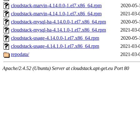
cloudstack-marvin-4.14.0.0-1.el7.x86_64.rpm
2020-05-
cloudstack-marvin-4.14.1.0-1.el7.x86_64.rpm
2021-03-
cloudstack-mysql-ha-4.14.0.0-1.el7.x86_64.rpm
2020-05-
cloudstack-mysql-ha-4.14.1.0-1.el7.x86_64.rpm
2021-03-
cloudstack-usage-4.14.0.0-1.el7.x86_64.rpm
2020-05-
cloudstack-usage-4.14.1.0-1.el7.x86_64.rpm
2021-03-
repodata/
2021-03-
Apache/2.4.52 (Ubuntu) Server at cloudstack.apt-get.eu Port 80