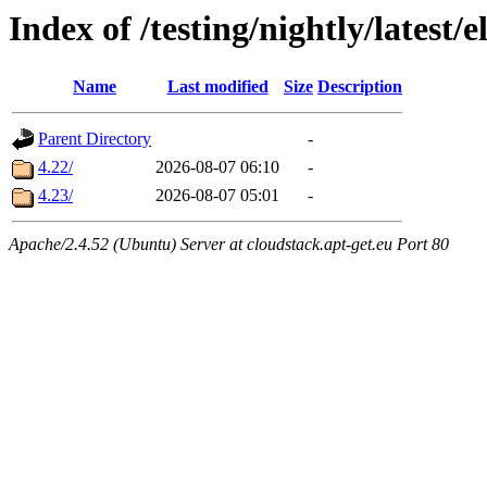
Index of /testing/nightly/latest/e
Name
Last modified
Size
Description
Parent Directory
-
4.22/
2026-08-07 06:10
-
4.23/
2026-08-07 05:01
-
Apache/2.4.52 (Ubuntu) Server at cloudstack.apt-get.eu Port 80