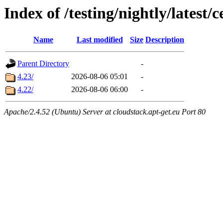
Index of /testing/nightly/latest/
Name
Last modified
Size
Description
Parent Directory
-
4.23/
2026-08-06 05:01
-
4.22/
2026-08-06 06:00
-
Apache/2.4.52 (Ubuntu) Server at cloudstack.apt-get.eu Port 80