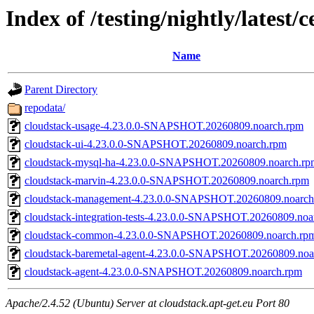
Index of /testing/nightly/latest/
Name
Parent Directory
repodata/
cloudstack-usage-4.23.0.0-SNAPSHOT.20260809.noarch.rpm
cloudstack-ui-4.23.0.0-SNAPSHOT.20260809.noarch.rpm
cloudstack-mysql-ha-4.23.0.0-SNAPSHOT.20260809.noarch.rp
cloudstack-marvin-4.23.0.0-SNAPSHOT.20260809.noarch.rpm
cloudstack-management-4.23.0.0-SNAPSHOT.20260809.noarch
cloudstack-integration-tests-4.23.0.0-SNAPSHOT.20260809.noa
cloudstack-common-4.23.0.0-SNAPSHOT.20260809.noarch.rp
cloudstack-baremetal-agent-4.23.0.0-SNAPSHOT.20260809.noa
cloudstack-agent-4.23.0.0-SNAPSHOT.20260809.noarch.rpm
Apache/2.4.52 (Ubuntu) Server at cloudstack.apt-get.eu Port 80