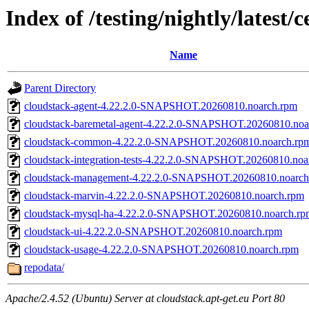
Index of /testing/nightly/latest/
Name
Parent Directory
cloudstack-agent-4.22.2.0-SNAPSHOT.20260810.noarch.rpm
cloudstack-baremetal-agent-4.22.2.0-SNAPSHOT.20260810.noa
cloudstack-common-4.22.2.0-SNAPSHOT.20260810.noarch.rp
cloudstack-integration-tests-4.22.2.0-SNAPSHOT.20260810.noa
cloudstack-management-4.22.2.0-SNAPSHOT.20260810.noarch
cloudstack-marvin-4.22.2.0-SNAPSHOT.20260810.noarch.rpm
cloudstack-mysql-ha-4.22.2.0-SNAPSHOT.20260810.noarch.rp
cloudstack-ui-4.22.2.0-SNAPSHOT.20260810.noarch.rpm
cloudstack-usage-4.22.2.0-SNAPSHOT.20260810.noarch.rpm
repodata/
Apache/2.4.52 (Ubuntu) Server at cloudstack.apt-get.eu Port 80