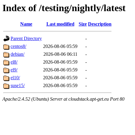
Index of /testing/nightly/latest
Name
Last modified
Size
Description
Parent Directory
-
centos8/
2026-08-06 05:59
-
debian/
2026-08-06 06:11
-
el8/
2026-08-06 05:59
-
el9/
2026-08-06 05:59
-
el10/
2026-08-06 05:59
-
suse15/
2026-08-06 05:59
-
Apache/2.4.52 (Ubuntu) Server at cloudstack.apt-get.eu Port 80