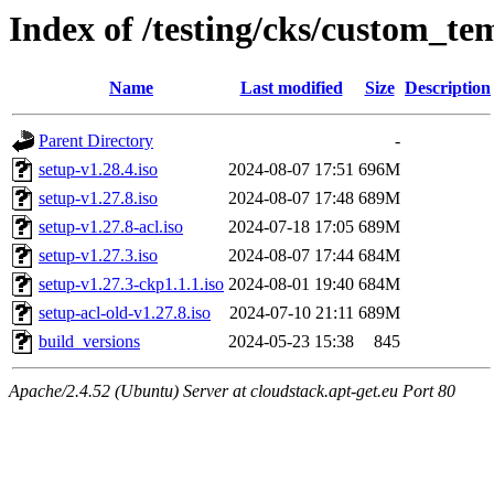
Index of /testing/cks/custom_tem
Name
Last modified
Size
Description
Parent Directory
-
setup-v1.28.4.iso
2024-08-07 17:51
696M
setup-v1.27.8.iso
2024-08-07 17:48
689M
setup-v1.27.8-acl.iso
2024-07-18 17:05
689M
setup-v1.27.3.iso
2024-08-07 17:44
684M
setup-v1.27.3-ckp1.1.1.iso
2024-08-01 19:40
684M
setup-acl-old-v1.27.8.iso
2024-07-10 21:11
689M
build_versions
2024-05-23 15:38
845
Apache/2.4.52 (Ubuntu) Server at cloudstack.apt-get.eu Port 80