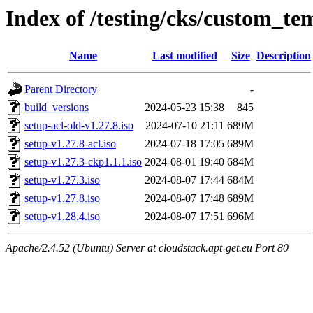
Index of /testing/cks/custom_tem
Name
Last modified
Size
Description
Parent Directory
-
build_versions
2024-05-23 15:38
845
setup-acl-old-v1.27.8.iso
2024-07-10 21:11
689M
setup-v1.27.8-acl.iso
2024-07-18 17:05
689M
setup-v1.27.3-ckp1.1.1.iso
2024-08-01 19:40
684M
setup-v1.27.3.iso
2024-08-07 17:44
684M
setup-v1.27.8.iso
2024-08-07 17:48
689M
setup-v1.28.4.iso
2024-08-07 17:51
696M
Apache/2.4.52 (Ubuntu) Server at cloudstack.apt-get.eu Port 80