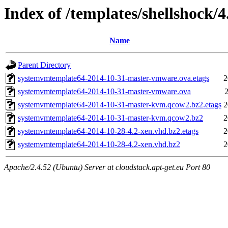
Index of /templates/shellshock/4
Name
Parent Directory
systemvmtemplate64-2014-10-31-master-vmware.ova.etags
2
systemvmtemplate64-2014-10-31-master-vmware.ova
2
systemvmtemplate64-2014-10-31-master-kvm.qcow2.bz2.etags
2
systemvmtemplate64-2014-10-31-master-kvm.qcow2.bz2
2
systemvmtemplate64-2014-10-28-4.2-xen.vhd.bz2.etags
2
systemvmtemplate64-2014-10-28-4.2-xen.vhd.bz2
2
Apache/2.4.52 (Ubuntu) Server at cloudstack.apt-get.eu Port 80