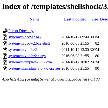
Index of /templates/shellshock/3
Name
Last modified
Size
Desc
Parent Directory
-
systemvm.qcow2.bz2
2014-10-17 09:44
309M
systemvm.qcow2.bz2.etags
2016-06-08 21:55
82
systemvm.vhd.bz2
2014-10-14 13:35
309M
systemvm.vhd.bz2.etags
2016-06-08 21:55
80
systemvmtemplate-3.0.7.ova
2014-10-17 10:02
297M
systemvmtemplate-3.0.7.ova.etags
2016-06-08 21:55
90
Apache/2.4.52 (Ubuntu) Server at cloudstack.apt-get.eu Port 80