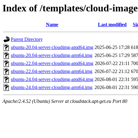
Index of /templates/cloud-imag
Name
Last modified
Si
Parent Directory
ubuntu-20.04-server-cloudimg-amd64.img
2025-06-25 17:28
61
ubuntu-20.04-server-cloudimg-arm64.img
2025-06-25 17:29
58
ubuntu-22.04-server-cloudimg-amd64.img
2026-07-22 21:11
70
ubuntu-22.04-server-cloudimg-arm64.img
2026-07-22 21:12
67
ubuntu-24.04-server-cloudimg-amd64.img
2026-08-01 22:31
59
ubuntu-24.04-server-cloudimg-arm64.img
2026-08-01 22:31
59
Apache/2.4.52 (Ubuntu) Server at cloudstack.apt-get.eu Port 80