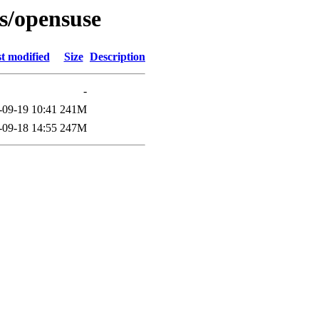
es/opensuse
t modified
Size
Description
-
-09-19 10:41
241M
-09-18 14:55
247M