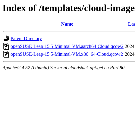
Index of /templates/cloud-imag
Name
Las
Parent Directory
openSUSE-Leap-15.5-Minimal-VM.aarch64-Cloud.qcow2
2024
openSUSE-Leap-15.5-Minimal-VM.x86_64-Cloud.qcow2
2024
Apache/2.4.52 (Ubuntu) Server at cloudstack.apt-get.eu Port 80