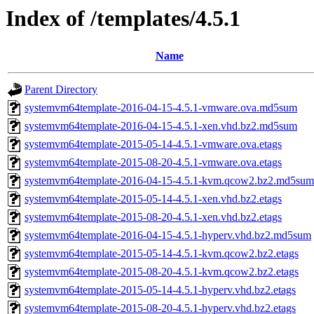
Index of /templates/4.5.1
Name
Parent Directory
systemvm64template-2016-04-15-4.5.1-vmware.ova.md5sum
systemvm64template-2016-04-15-4.5.1-xen.vhd.bz2.md5sum
systemvm64template-2015-05-14-4.5.1-vmware.ova.etags
systemvm64template-2015-08-20-4.5.1-vmware.ova.etags
systemvm64template-2016-04-15-4.5.1-kvm.qcow2.bz2.md5sum
systemvm64template-2015-05-14-4.5.1-xen.vhd.bz2.etags
systemvm64template-2015-08-20-4.5.1-xen.vhd.bz2.etags
systemvm64template-2016-04-15-4.5.1-hyperv.vhd.bz2.md5sum
systemvm64template-2015-05-14-4.5.1-kvm.qcow2.bz2.etags
systemvm64template-2015-08-20-4.5.1-kvm.qcow2.bz2.etags
systemvm64template-2015-05-14-4.5.1-hyperv.vhd.bz2.etags
systemvm64template-2015-08-20-4.5.1-hyperv.vhd.bz2.etags