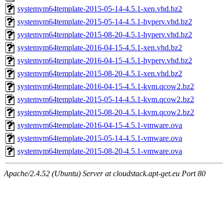
systemvm64template-2015-05-14-4.5.1-xen.vhd.bz2
systemvm64template-2015-05-14-4.5.1-hyperv.vhd.bz2
systemvm64template-2015-08-20-4.5.1-hyperv.vhd.bz2
systemvm64template-2016-04-15-4.5.1-xen.vhd.bz2
systemvm64template-2016-04-15-4.5.1-hyperv.vhd.bz2
systemvm64template-2015-08-20-4.5.1-xen.vhd.bz2
systemvm64template-2016-04-15-4.5.1-kvm.qcow2.bz2
systemvm64template-2015-05-14-4.5.1-kvm.qcow2.bz2
systemvm64template-2015-08-20-4.5.1-kvm.qcow2.bz2
systemvm64template-2016-04-15-4.5.1-vmware.ova
systemvm64template-2015-05-14-4.5.1-vmware.ova
systemvm64template-2015-08-20-4.5.1-vmware.ova
Apache/2.4.52 (Ubuntu) Server at cloudstack.apt-get.eu Port 80