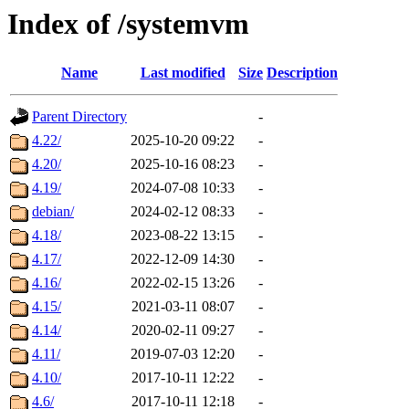
Index of /systemvm
Name
Last modified
Size
Description
Parent Directory
-
4.22/
2025-10-20 09:22
-
4.20/
2025-10-16 08:23
-
4.19/
2024-07-08 10:33
-
debian/
2024-02-12 08:33
-
4.18/
2023-08-22 13:15
-
4.17/
2022-12-09 14:30
-
4.16/
2022-02-15 13:26
-
4.15/
2021-03-11 08:07
-
4.14/
2020-02-11 09:27
-
4.11/
2019-07-03 12:20
-
4.10/
2017-10-11 12:22
-
4.6/
2017-10-11 12:18
-