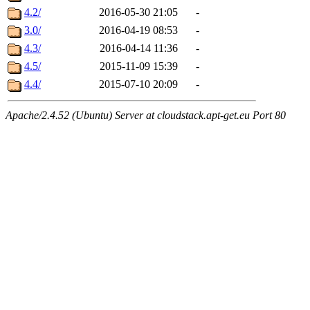
4.2/
2016-05-30 21:05
-
3.0/
2016-04-19 08:53
-
4.3/
2016-04-14 11:36
-
4.5/
2015-11-09 15:39
-
4.4/
2015-07-10 20:09
-
Apache/2.4.52 (Ubuntu) Server at cloudstack.apt-get.eu Port 80