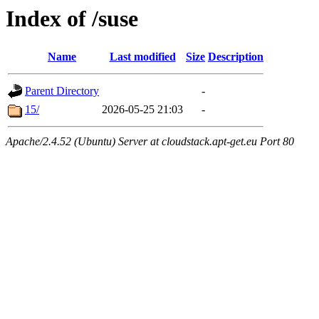
Index of /suse
Name
Last modified
Size
Description
Parent Directory
-
15/
2026-05-25 21:03
-
Apache/2.4.52 (Ubuntu) Server at cloudstack.apt-get.eu Port 80