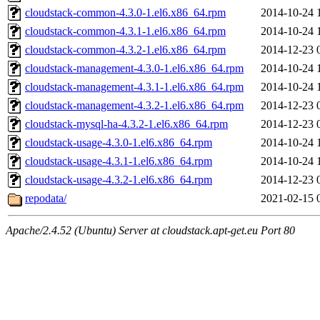
cloudstack-common-4.3.0-1.el6.x86_64.rpm
2014-10-24 
cloudstack-common-4.3.1-1.el6.x86_64.rpm
2014-10-24 
cloudstack-common-4.3.2-1.el6.x86_64.rpm
2014-12-23 
cloudstack-management-4.3.0-1.el6.x86_64.rpm
2014-10-24 
cloudstack-management-4.3.1-1.el6.x86_64.rpm
2014-10-24 
cloudstack-management-4.3.2-1.el6.x86_64.rpm
2014-12-23 
cloudstack-mysql-ha-4.3.2-1.el6.x86_64.rpm
2014-12-23 
cloudstack-usage-4.3.0-1.el6.x86_64.rpm
2014-10-24 
cloudstack-usage-4.3.1-1.el6.x86_64.rpm
2014-10-24 
cloudstack-usage-4.3.2-1.el6.x86_64.rpm
2014-12-23 
repodata/
2021-02-15 
Apache/2.4.52 (Ubuntu) Server at cloudstack.apt-get.eu Port 80