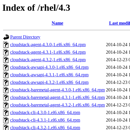
Index of /rhel/4.3
Name
Last modif
Parent Directory
cloudstack-agent-4.3.0-1.el6.x86_64.rpm
2014-10-24 
cloudstack-agent-4.3.1-1.el6.x86_64.rpm
2014-10-24 
cloudstack-agent-4.3.2-1.el6.x86_64.rpm
2014-12-23 
cloudstack-awsapi-4.3.0-1.el6.x86_64.rpm
2014-10-24 
cloudstack-awsapi-4.3.1-1.el6.x86_64.rpm
2014-10-24 
cloudstack-awsapi-4.3.2-1.el6.x86_64.rpm
2014-12-23 
cloudstack-baremetal-agent-4.3.0-1.el6.x86_64.rpm
2014-10-24 
cloudstack-baremetal-agent-4.3.1-1.el6.x86_64.rpm
2014-10-24 
cloudstack-baremetal-agent-4.3.2-1.el6.x86_64.rpm
2014-12-23 
cloudstack-cli-4.3.0-1.el6.x86_64.rpm
2014-10-24 
cloudstack-cli-4.3.1-1.el6.x86_64.rpm
2014-10-24 
cloudstack-cli-4.3.2-1.el6.x86_64.rpm
2014-12-23 