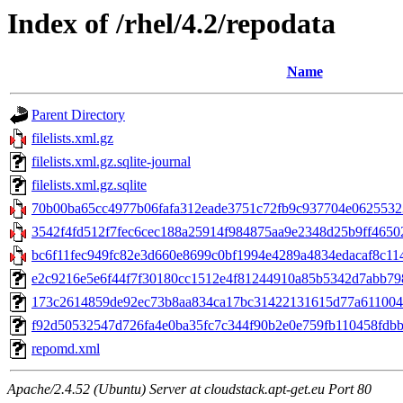
Index of /rhel/4.2/repodata
Name
Parent Directory
filelists.xml.gz
filelists.xml.gz.sqlite-journal
filelists.xml.gz.sqlite
70b00ba65cc4977b06fafa312eade3751c72fb9c937704e06255323
3542f4fd512f7fec6cec188a25914f984875aa9e2348d25b9ff46502
bc6f11fec949fc82e3d660e8699c0bf1994e4289a4834edacaf8c114af
e2c9216e5e6f44f7f30180cc1512e4f81244910a85b5342d7abb79876
173c2614859de92ec73b8aa834ca17bc31422131615d77a61100428ff
f92d50532547d726fa4e0ba35fc7c344f90b2e0e759fb110458fdbb85
repomd.xml
Apache/2.4.52 (Ubuntu) Server at cloudstack.apt-get.eu Port 80