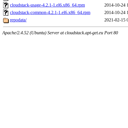
cloudstack-usage-4.2.1-1.el6.x86_64.rpm
2014-10-24 
cloudstack-common-4.2.1-1.el6.x86_64.rpm
2014-10-24 
repodata/
2021-02-15 
Apache/2.4.52 (Ubuntu) Server at cloudstack.apt-get.eu Port 80