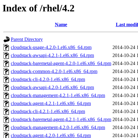
Index of /rhel/4.2
Name
Last modif
Parent Directory
cloudstack-usage-4.2.0-1.el6.x86_64.rpm
2014-10-24 
cloudstack-awsapi-4.2.1-1.el6.x86_64.rpm
2014-10-24 
cloudstack-baremetal-agent-4.2.0-1.el6.x86_64.rpm
2014-10-24 
cloudstack-common-4.2.0-1.el6.x86_64.rpm
2014-10-24 
cloudstack-cli-4.2.0-1.el6.x86_64.rpm
2014-10-24 
cloudstack-awsapi-4.2.0-1.el6.x86_64.rpm
2014-10-24 
cloudstack-management-4.2.1-1.el6.x86_64.rpm
2014-10-24 
cloudstack-agent-4.2.1-1.el6.x86_64.rpm
2014-10-24 
cloudstack-cli-4.2.1-1.el6.x86_64.rpm
2014-10-24 
cloudstack-baremetal-agent-4.2.1-1.el6.x86_64.rpm
2014-10-24 
cloudstack-management-4.2.0-1.el6.x86_64.rpm
2014-10-24 
cloudstack-agent-4.2.0-1.el6.x86_64.rpm
2014-10-24 