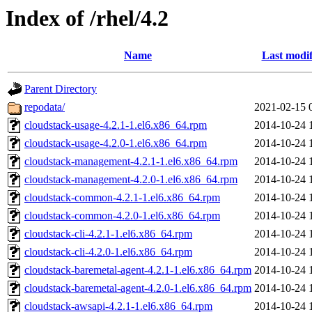
Index of /rhel/4.2
Name
Last modif
Parent Directory
repodata/
2021-02-15 
cloudstack-usage-4.2.1-1.el6.x86_64.rpm
2014-10-24 
cloudstack-usage-4.2.0-1.el6.x86_64.rpm
2014-10-24 
cloudstack-management-4.2.1-1.el6.x86_64.rpm
2014-10-24 
cloudstack-management-4.2.0-1.el6.x86_64.rpm
2014-10-24 
cloudstack-common-4.2.1-1.el6.x86_64.rpm
2014-10-24 
cloudstack-common-4.2.0-1.el6.x86_64.rpm
2014-10-24 
cloudstack-cli-4.2.1-1.el6.x86_64.rpm
2014-10-24 
cloudstack-cli-4.2.0-1.el6.x86_64.rpm
2014-10-24 
cloudstack-baremetal-agent-4.2.1-1.el6.x86_64.rpm
2014-10-24 
cloudstack-baremetal-agent-4.2.0-1.el6.x86_64.rpm
2014-10-24 
cloudstack-awsapi-4.2.1-1.el6.x86_64.rpm
2014-10-24 