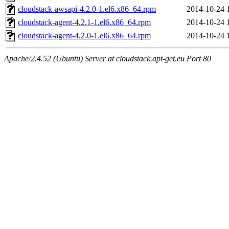
cloudstack-awsapi-4.2.0-1.el6.x86_64.rpm
2014-10-24 
cloudstack-agent-4.2.1-1.el6.x86_64.rpm
2014-10-24 
cloudstack-agent-4.2.0-1.el6.x86_64.rpm
2014-10-24 
Apache/2.4.52 (Ubuntu) Server at cloudstack.apt-get.eu Port 80