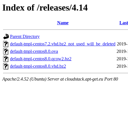
Index of /releases/4.14
Name
Last
Parent Directory
default-tmpl-centos7.2.vhd.bz2_not_used_will_be_deleted
2019-
default-tmpl-centos8.0.ova
2019-
default-tmpl-centos8.0.qcow2.bz2
2019-
default-tmpl-centos8.0.vhd.bz2
2019-
Apache/2.4.52 (Ubuntu) Server at cloudstack.apt-get.eu Port 80