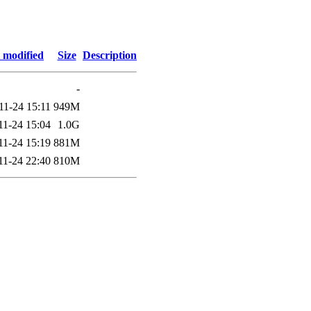
 modified
Size
Description
-
11-24 15:11
949M
11-24 15:04
1.0G
11-24 15:19
881M
11-24 22:40
810M