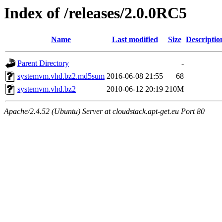
Index of /releases/2.0.0RC5
Name
Last modified
Size
Descriptio
Parent Directory
-
systemvm.vhd.bz2.md5sum
2016-06-08 21:55
68
systemvm.vhd.bz2
2010-06-12 20:19
210M
Apache/2.4.52 (Ubuntu) Server at cloudstack.apt-get.eu Port 80