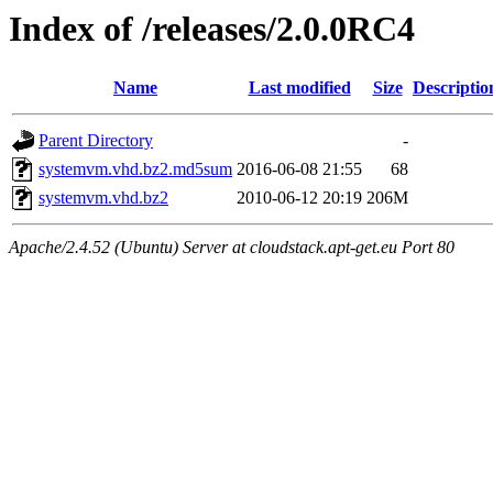
Index of /releases/2.0.0RC4
Name
Last modified
Size
Descriptio
Parent Directory
-
systemvm.vhd.bz2.md5sum
2016-06-08 21:55
68
systemvm.vhd.bz2
2010-06-12 20:19
206M
Apache/2.4.52 (Ubuntu) Server at cloudstack.apt-get.eu Port 80