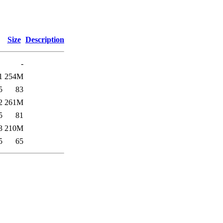
Size
Description
-
1
254M
5
83
2
261M
5
81
3
210M
5
65