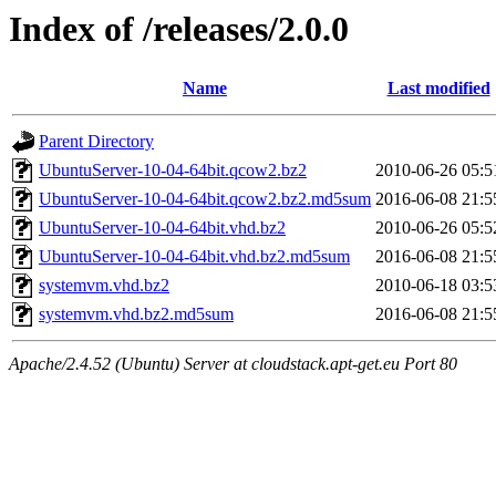
Index of /releases/2.0.0
Name
Last modified
Parent Directory
UbuntuServer-10-04-64bit.qcow2.bz2
2010-06-26 05:5
UbuntuServer-10-04-64bit.qcow2.bz2.md5sum
2016-06-08 21:5
UbuntuServer-10-04-64bit.vhd.bz2
2010-06-26 05:5
UbuntuServer-10-04-64bit.vhd.bz2.md5sum
2016-06-08 21:5
systemvm.vhd.bz2
2010-06-18 03:5
systemvm.vhd.bz2.md5sum
2016-06-08 21:5
Apache/2.4.52 (Ubuntu) Server at cloudstack.apt-get.eu Port 80