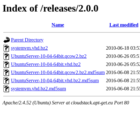
Index of /releases/2.0.0
Name
Last modified
Parent Directory
systemvm.vhd.bz2
2010-06-18 03:5
UbuntuServer-10-04-64bit.qcow2.bz2
2010-06-26 05:5
UbuntuServer-10-04-64bit.vhd.bz2
2010-06-26 05:5
UbuntuServer-10-04-64bit.qcow2.bz2.md5sum
2016-06-08 21:5
UbuntuServer-10-04-64bit.vhd.bz2.md5sum
2016-06-08 21:5
systemvm.vhd.bz2.md5sum
2016-06-08 21:5
Apache/2.4.52 (Ubuntu) Server at cloudstack.apt-get.eu Port 80