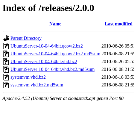
Index of /releases/2.0.0
Name
Last modified
Parent Directory
UbuntuServer-10-04-64bit.qcow2.bz2
2010-06-26 05:5
UbuntuServer-10-04-64bit.qcow2.bz2.md5sum
2016-06-08 21:5
UbuntuServer-10-04-64bit.vhd.bz2
2010-06-26 05:5
UbuntuServer-10-04-64bit.vhd.bz2.md5sum
2016-06-08 21:5
systemvm.vhd.bz2
2010-06-18 03:5
systemvm.vhd.bz2.md5sum
2016-06-08 21:5
Apache/2.4.52 (Ubuntu) Server at cloudstack.apt-get.eu Port 80