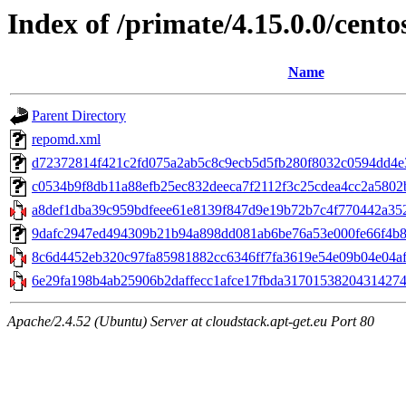
Index of /primate/4.15.0.0/cento
Name
Parent Directory
repomd.xml
d72372814f421c2fd075a2ab5c8c9ecb5d5fb280f8032c0594dd4e32
c0534b9f8db11a88efb25ec832deeca7f2112f3c25cdea4cc2a5802b2
a8def1dba39c959bdfeee61e8139f847d9e19b72b7c4f770442a352a
9dafc2947ed494309b21b94a898dd081ab6be76a53e000fe66f4b81741
8c6d4452eb320c97fa85981882cc6346ff7fa3619e54e09b04e04af5
6e29fa198b4ab25906b2daffecc1afce17fbda3170153820431427430
Apache/2.4.52 (Ubuntu) Server at cloudstack.apt-get.eu Port 80