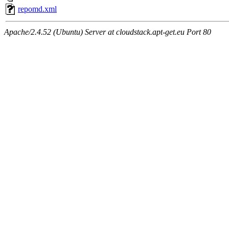
repomd.xml
Apache/2.4.52 (Ubuntu) Server at cloudstack.apt-get.eu Port 80