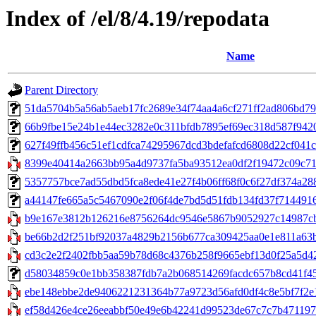
Index of /el/8/4.19/repodata
Name
Parent Directory
51da5704b5a56ab5aeb17fc2689e34f74aa4a6cf271ff2ad806bd79b5
66b9fbe15e24b1e44ec3282e0c311bfdb7895ef69ec318d587f9420ec
627f49ffb456c51ef1cdfca74295967dcd3bdefafcd6808d22cf041c3e
8399e40414a2663bb95a4d9737fa5ba93512ea0df2f19472c09c71646
5357757bce7ad55dbd5fca8ede41e27f4b06ff68f0c6f27df374a2889b7
a44147fe665a5c5467090e2f06f4de7bd5d51fdb134fd37f71449161d4
b9e167e3812b126216e8756264dc9546e5867b9052927c14987cba
be66b2d2f251bf92037a4829b2156b677ca309425aa0e1e811a63b6
cd3c2e2f2402fbb5aa59b78d68c4376b258f9665ebf13d0f25a5d42
d58034859c0e1bb358387fdb7a2b068514269facdc657b8cd41f4587
ebe148ebbe2de9406221231364b77a9723d56afd0df4c8e5bf7f2e117
ef58d426e4ce26eeabbf50e49e6b42241d99523de67c7c7b4711978