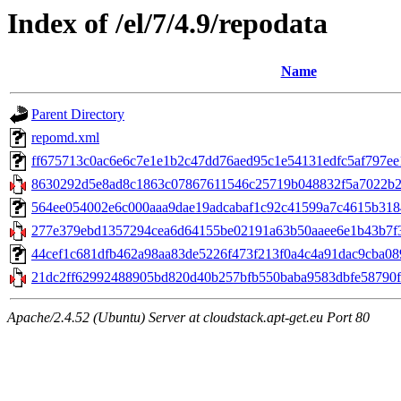
Index of /el/7/4.9/repodata
Name
Parent Directory
repomd.xml
ff675713c0ac6e6c7e1e1b2c47dd76aed95c1e54131edfc5af797ee13
8630292d5e8ad8c1863c07867611546c25719b048832f5a7022b281b
564ee054002e6c000aaa9dae19adcabaf1c92c41599a7c4615b31848
277e379ebd1357294cea6d64155be02191a63b50aaee6e1b43b7f3
44cef1c681dfb462a98aa83de5226f473f213f0a4c4a91dac9cba0898d3
21dc2ff62992488905bd820d40b257bfb550baba9583dbfe58790f7
Apache/2.4.52 (Ubuntu) Server at cloudstack.apt-get.eu Port 80