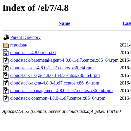
Index of /el/7/4.8
Name
Las
Parent Directory
repodata/
2021-
cloudstack-4.8.0.md5.txt
2016-
cloudstack-baremetal-agent-4.8.0-1.el7.centos.x86_64.rpm
2016-
cloudstack-cli-4.8.0-1.el7.centos.x86_64.rpm
2016-
cloudstack-usage-4.8.0-1.el7.centos.x86_64.rpm
2016-
cloudstack-agent-4.8.0-1.el7.centos.x86_64.rpm
2016-
cloudstack-management-4.8.0-1.el7.centos.x86_64.rpm
2016-
cloudstack-common-4.8.0-1.el7.centos.x86_64.rpm
2016-
Apache/2.4.52 (Ubuntu) Server at cloudstack.apt-get.eu Port 80