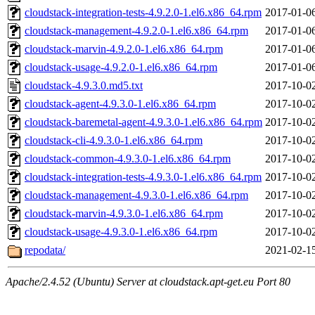
cloudstack-integration-tests-4.9.2.0-1.el6.x86_64.rpm
2017-01-0
cloudstack-management-4.9.2.0-1.el6.x86_64.rpm
2017-01-0
cloudstack-marvin-4.9.2.0-1.el6.x86_64.rpm
2017-01-0
cloudstack-usage-4.9.2.0-1.el6.x86_64.rpm
2017-01-0
cloudstack-4.9.3.0.md5.txt
2017-10-0
cloudstack-agent-4.9.3.0-1.el6.x86_64.rpm
2017-10-0
cloudstack-baremetal-agent-4.9.3.0-1.el6.x86_64.rpm
2017-10-0
cloudstack-cli-4.9.3.0-1.el6.x86_64.rpm
2017-10-0
cloudstack-common-4.9.3.0-1.el6.x86_64.rpm
2017-10-0
cloudstack-integration-tests-4.9.3.0-1.el6.x86_64.rpm
2017-10-0
cloudstack-management-4.9.3.0-1.el6.x86_64.rpm
2017-10-0
cloudstack-marvin-4.9.3.0-1.el6.x86_64.rpm
2017-10-0
cloudstack-usage-4.9.3.0-1.el6.x86_64.rpm
2017-10-0
repodata/
2021-02-1
Apache/2.4.52 (Ubuntu) Server at cloudstack.apt-get.eu Port 80