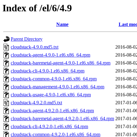
Index of /el/6/4.9
Name
Last mod
Parent Directory
cloudstack-4.9.0.md5.txt
2016-08-0
cloudstack-agent-4.9.0-1.el6.x86_64.rpm
2016-08-0
cloudstack-baremetal-agent-4.9.0-1.el6.x86_64.rpm
2016-08-0
cloudstack-cli-4.9.0-1.el6.x86_64.rpm
2016-08-0
cloudstack-common-4.9.0-1.el6.x86_64.rpm
2016-08-0
cloudstack-management-4.9.0-1.el6.x86_64.rpm
2016-08-0
cloudstack-usage-4.9.0-1.el6.x86_64.rpm
2016-08-0
cloudstack-4.9.2.0.md5.txt
2017-01-0
cloudstack-agent-4.9.2.0-1.el6.x86_64.rpm
2017-01-0
cloudstack-baremetal-agent-4.9.2.0-1.el6.x86_64.rpm
2017-01-0
cloudstack-cli-4.9.2.0-1.el6.x86_64.rpm
2017-01-0
cloudstack-common-4.9.2.0-1.el6.x86_64.rpm
2017-01-0