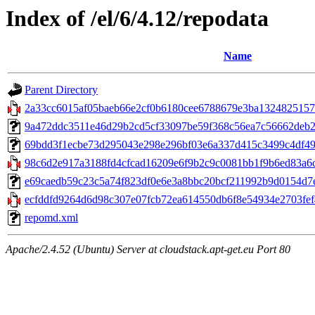
Index of /el/6/4.12/repodata
Name
Parent Directory
2a33cc6015af05baeb66e2cf0b6180cee6788679e3ba13248251570
9a472ddc3511e46d29b2cd5cf33097be59f368c56ea7c56662deb2ff45
69bdd3f1ecbe73d295043e298e296bf03e6a337d415c3499c4df490d
98c6d2e917a3188fd4cfcad16209e6f9b2c9c0081bb1f9b6ed83a6c
e69caedb59c23c5a74f823df0e6e3a8bbc20bcf211992b9d0154d7e50
ecfddfd9264d6d98c307e07fcb72ea614550db6f8e54934e2703fef40
repomd.xml
Apache/2.4.52 (Ubuntu) Server at cloudstack.apt-get.eu Port 80