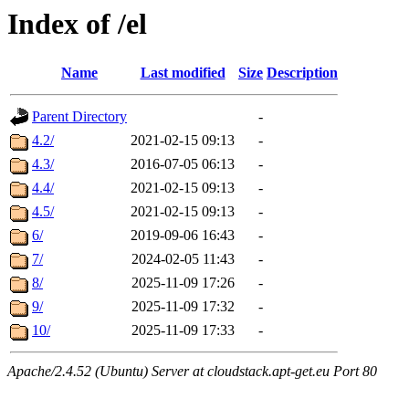
Index of /el
Name
Last modified
Size
Description
Parent Directory
-
4.2/
2021-02-15 09:13
-
4.3/
2016-07-05 06:13
-
4.4/
2021-02-15 09:13
-
4.5/
2021-02-15 09:13
-
6/
2019-09-06 16:43
-
7/
2024-02-05 11:43
-
8/
2025-11-09 17:26
-
9/
2025-11-09 17:32
-
10/
2025-11-09 17:33
-
Apache/2.4.52 (Ubuntu) Server at cloudstack.apt-get.eu Port 80