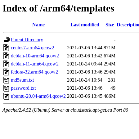
Index of /arm64/templates
Name
Last modified
Size
Descriptio
Parent Directory
-
centos7-arm64.qcow2
2021-03-06 13:44
871M
debian-10-arm64.qcow2
2021-03-06 13:42
674M
debian-11-arm64.qcow2
2021-10-24 09:44
294M
fedora-32.arm64.qcow2
2021-03-06 13:46
294M
md5sum.txt
2021-10-24 10:54
281
password.txt
2021-03-06 13:46
49
ubuntu-20.04-arm64.qcow2
2021-03-06 13:45
486M
Apache/2.4.52 (Ubuntu) Server at cloudstack.apt-get.eu Port 80